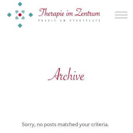
Archive
Sorry, no posts matched your criteria.